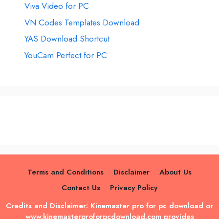
Viva Video for PC
VN Codes Templates Download
YAS Download Shortcut
YouCam Perfect for PC
Terms and Conditions
Disclaimer
About Us
Contact Us
Privacy Policy
Credits and Disclaimer: Kinemaster pro for pc download or
www.kinemasterproforpcdownload.com provides