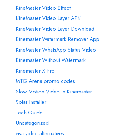
KineMaster Video Effect
KineMaster Video Layer APK
KineMaster Video Layer Download
Kinemaster Watermark Remover App
KineMaster WhatsApp Status Video
Kinemaster Without Watermark
Kinemaster X Pro
MTG Arena promo codes
Slow Motion Video In Kinemaster
Solar Installer
Tech Guide
Uncategorized
viva video alternatives