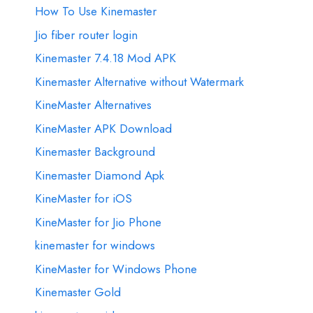
How To Use Kinemaster
Jio fiber router login
Kinemaster 7.4.18 Mod APK
Kinemaster Alternative without Watermark
KineMaster Alternatives
KineMaster APK Download
Kinemaster Background
Kinemaster Diamond Apk
KineMaster for iOS
KineMaster for Jio Phone
kinemaster for windows
KineMaster for Windows Phone
Kinemaster Gold