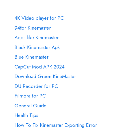
4K Video player for PC
94fbr Kinemaster
Apps like Kinemaster
Black Kinemaster Apk
Blue Kinemaster
CapCut Mod APK 2024
Download Green KineMaster
DU Recorder for PC
Filmora for PC
General Guide
Health Tips
How To Fix Kinemaster Exporting Error