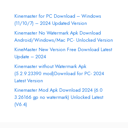
Kinemaster for PC Download – Windows
(11/10/7) – 2024 Updated Version
Kinemaster No Watermark Apk Download
Android/Windows/Mac PC- Unlocked Version
KineMaster New Version Free Download Latest
Update – 2024
Kinemaster without Watermark Apk
(5.2.9.23390 mod)Download for PC- 2024
Latest Version
Kinemaster Mod Apk Download 2024 (6.0
3.26166 gp no watermark) Unlocked Latest
(V6.4)