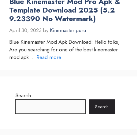
Blue Kinemaster Mod Pro Apk &
Template Download 2025 (5.2
9.23390 No Watermark)
April 30, 2023
by
Kinemaster guru
Blue Kinemaster Mod Apk Download: Hello folks,
Are you searching for one of the best kinemaster
mod apk …
Read more
Search
Search