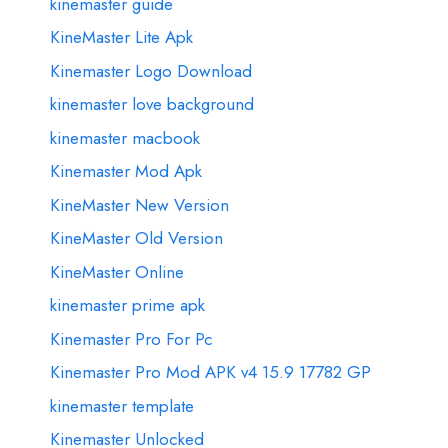
kinemaster guide
KineMaster Lite Apk
Kinemaster Logo Download
kinemaster love background
kinemaster macbook
Kinemaster Mod Apk
KineMaster New Version
KineMaster Old Version
KineMaster Online
kinemaster prime apk
Kinemaster Pro For Pc
Kinemaster Pro Mod APK v4 15.9 17782 GP
kinemaster template
Kinemaster Unlocked