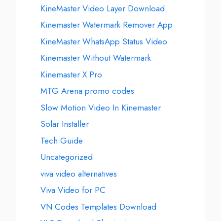
KineMaster Video Layer Download
Kinemaster Watermark Remover App
KineMaster WhatsApp Status Video
Kinemaster Without Watermark
Kinemaster X Pro
MTG Arena promo codes
Slow Motion Video In Kinemaster
Solar Installer
Tech Guide
Uncategorized
viva video alternatives
Viva Video for PC
VN Codes Templates Download