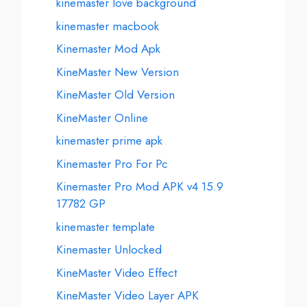
kinemaster love background
kinemaster macbook
Kinemaster Mod Apk
KineMaster New Version
KineMaster Old Version
KineMaster Online
kinemaster prime apk
Kinemaster Pro For Pc
Kinemaster Pro Mod APK v4 15.9
17782 GP
kinemaster template
Kinemaster Unlocked
KineMaster Video Effect
KineMaster Video Layer APK