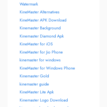
Watermark
KineMaster Alternatives
KineMaster APK Download
Kinemaster Background
Kinemaster Diamond Apk
KineMaster for iOS
KineMaster for Jio Phone
kinemaster for windows
KineMaster for Windows Phone
Kinemaster Gold
kinemaster guide
KineMaster Lite Apk
Kinemaster Logo Download