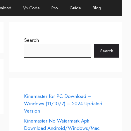
nload
Vn Code
Pro
Guide
Blog
Search
Search
Kinemaster for PC Download –
Windows (11/10/7) – 2024 Updated
Version
Kinemaster No Watermark Apk
Download Android/Windows/Mac