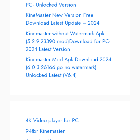
PC- Unlocked Version
KineMaster New Version Free
Download Latest Update – 2024
Kinemaster without Watermark Apk
(5.2.9.23390 mod)Download for PC-
2024 Latest Version
Kinemaster Mod Apk Download 2024
(6.0 3.26166 gp no watermark)
Unlocked Latest (V6.4)
4K Video player for PC
94fbr Kinemaster