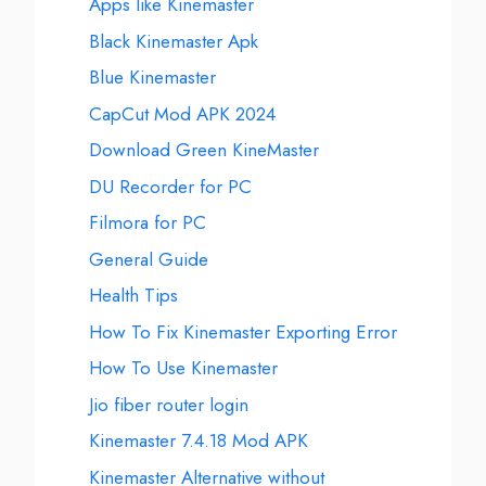
Apps like Kinemaster
Black Kinemaster Apk
Blue Kinemaster
CapCut Mod APK 2024
Download Green KineMaster
DU Recorder for PC
Filmora for PC
General Guide
Health Tips
How To Fix Kinemaster Exporting Error
How To Use Kinemaster
Jio fiber router login
Kinemaster 7.4.18 Mod APK
Kinemaster Alternative without