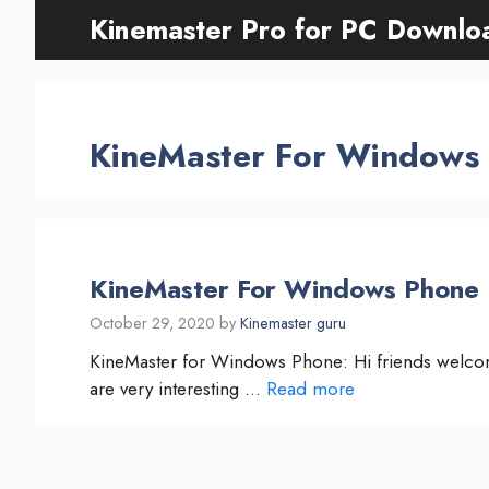
Skip
Kinemaster Pro for PC Downlo
to
content
KineMaster For Windows
KineMaster For Windows Phone [
October 29, 2020
by
Kinemaster guru
KineMaster for Windows Phone: Hi friends welco
are very interesting …
Read more