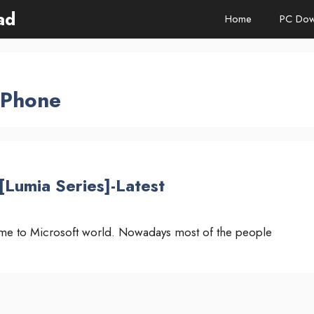
ad
Home
PC Dow
 Phone
Lumia Series]-Latest
me to Microsoft world. Nowadays most of the people