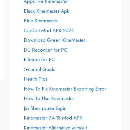
Apps like Kinemaster
Black Kinemaster Apk
Blue Kinemaster
CapCut Mod APK 2024
Download Green KineMaster
DU Recorder for PC
Filmora for PC
General Guide
Health Tips
How To Fix Kinemaster Exporting Error
How To Use Kinemaster
Jio fiber router login
Kinemaster 7.4.18 Mod APK
Kinemaster Alternative without