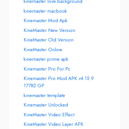
kinemaster love background
kinemaster macbook
Kinemaster Mod Apk
KineMaster New Version
KineMaster Old Version
KineMaster Online
kinemaster prime apk
Kinemaster Pro For Pc
Kinemaster Pro Mod APK v4 15.9
17782 GP
kinemaster template
Kinemaster Unlocked
KineMaster Video Effect
KineMaster Video Layer APK