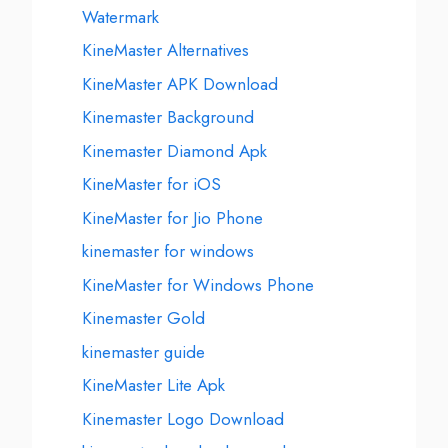
Watermark
KineMaster Alternatives
KineMaster APK Download
Kinemaster Background
Kinemaster Diamond Apk
KineMaster for iOS
KineMaster for Jio Phone
kinemaster for windows
KineMaster for Windows Phone
Kinemaster Gold
kinemaster guide
KineMaster Lite Apk
Kinemaster Logo Download