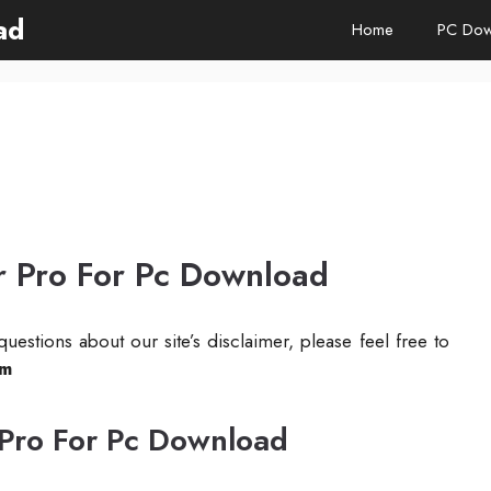
ad
Home
PC Dow
r Pro For Pc Download
uestions about our site’s disclaimer, please feel free to
om
 Pro For Pc Download