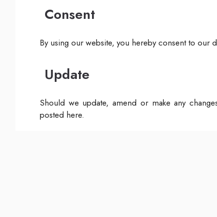
Consent
By using our website, you hereby consent to our di
Update
Should we update, amend or make any changes 
posted here.