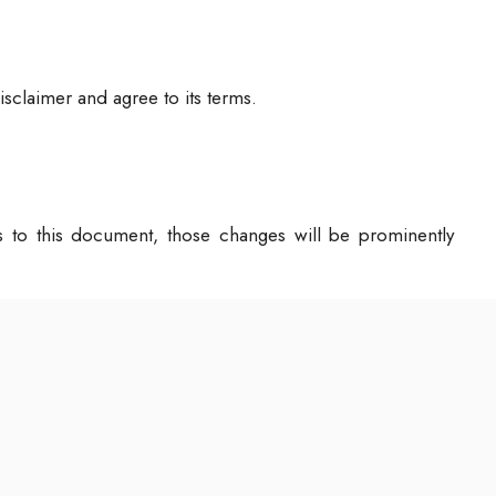
sclaimer and agree to its terms.
to this document, those changes will be prominently