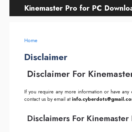
Skip
Kinemaster Pro for PC Downlo
to
content
Home
Disclaimer
Disclaimer For Kinemaste
If you require any more information or have any q
contact us by email at
info.cyberdots@gmail.c
Disclaimers For Kinemaster