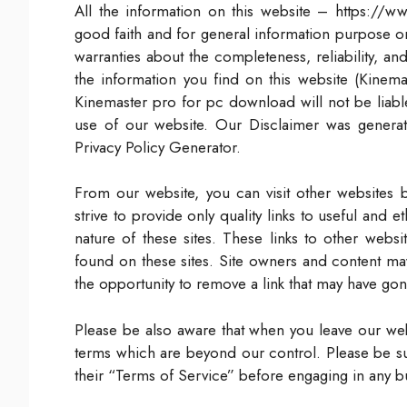
All the information on this website – https://
good faith and for general information purpose 
warranties about the completeness, reliability, a
the information you find on this website (Kinemas
Kinemaster pro for pc download will not be liabl
use of our website. Our Disclaimer was genera
Privacy Policy Generator.
From our website, you can visit other websites b
strive to provide only quality links to useful and
nature of these sites. These links to other webs
found on these sites. Site owners and content m
the opportunity to remove a link that may have gon
Please be also aware that when you leave our webs
terms which are beyond our control. Please be sur
their “Terms of Service” before engaging in any b