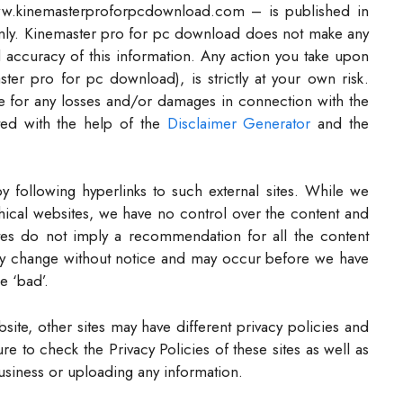
www.kinemasterproforpcdownload.com – is published in
only. Kinemaster pro for pc download does not make any
nd accuracy of this information. Any action you take upon
ter pro for pc download), is strictly at your own risk.
e for any losses and/or damages in connection with the
ted with the help of the
Disclaimer Generator
and the
y following hyperlinks to such external sites. While we
 ethical websites, we have no control over the content and
ites do not imply a recommendation for all the content
ay change without notice and may occur before we have
e ‘bad’.
ite, other sites may have different privacy policies and
e to check the Privacy Policies of these sites as well as
usiness or uploading any information.