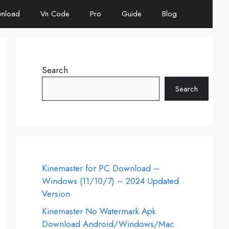
nload
Vn Code
Pro
Guide
Blog
Search
Search
Kinemaster for PC Download –
Windows (11/10/7) – 2024 Updated
Version
Kinemaster No Watermark Apk
Download Android/Windows/Mac