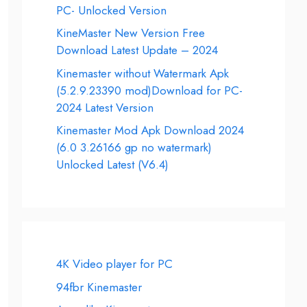
PC- Unlocked Version
KineMaster New Version Free
Download Latest Update – 2024
Kinemaster without Watermark Apk
(5.2.9.23390 mod)Download for PC-
2024 Latest Version
Kinemaster Mod Apk Download 2024
(6.0 3.26166 gp no watermark)
Unlocked Latest (V6.4)
4K Video player for PC
94fbr Kinemaster