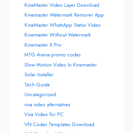
KineMaster Video Layer Download
Kinemaster Watermark Remover App
KineMaster WhatsApp Status Video
Kinemaster Without Watermark
Kinemaster X Pro
MTG Arena promo codes
Slow Motion Video In Kinemaster
Solar Installer
Tech Guide
Uncategorized
viva video alternatives
Viva Video for PC
VN Codes Templates Download