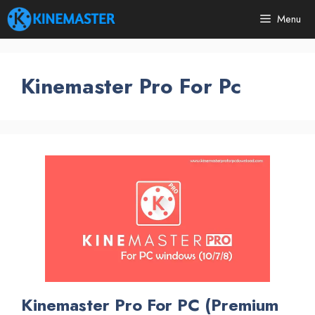
Skip
Menu
to
content
Kinemaster Pro For Pc
Kinemaster Pro For PC (Premium