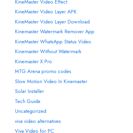
KineMaster Video Effect
KineMaster Video Layer APK
KineMaster Video Layer Download
Kinemaster Watermark Remover App
KineMaster WhatsApp Status Video
Kinemaster Without Watermark
Kinemaster X Pro
MTG Arena promo codes
Slow Motion Video In Kinemaster
Solar Installer
Tech Guide
Uncategorized
viva video alternatives
Viva Video for PC