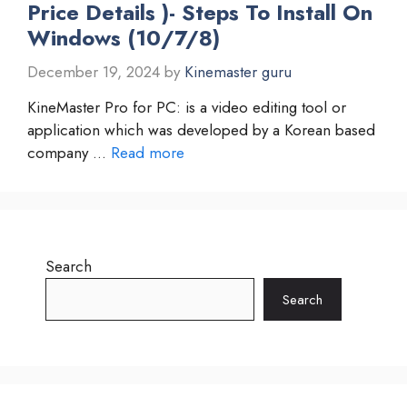
Price Details )- Steps To Install On
Windows (10/7/8)
December 19, 2024
by
Kinemaster guru
KineMaster Pro for PC: is a video editing tool or
application which was developed by a Korean based
company …
Read more
Search
Search