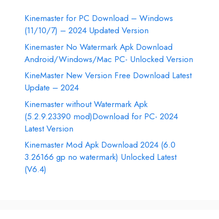
Kinemaster for PC Download – Windows
(11/10/7) – 2024 Updated Version
Kinemaster No Watermark Apk Download
Android/Windows/Mac PC- Unlocked Version
KineMaster New Version Free Download Latest
Update – 2024
Kinemaster without Watermark Apk
(5.2.9.23390 mod)Download for PC- 2024
Latest Version
Kinemaster Mod Apk Download 2024 (6.0
3.26166 gp no watermark) Unlocked Latest
(V6.4)