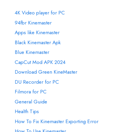
4K Video player for PC
94fbr Kinemaster
Apps like Kinemaster
Black Kinemaster Apk
Blue Kinemaster
CapCut Mod APK 2024
Download Green KineMaster
DU Recorder for PC
Filmora for PC
General Guide
Health Tips
How To Fix Kinemaster Exporting Error
How To Use Kinemaster