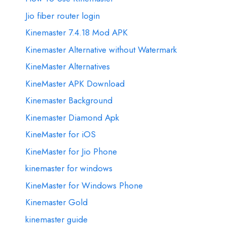
Jio fiber router login
Kinemaster 7.4.18 Mod APK
Kinemaster Alternative without Watermark
KineMaster Alternatives
KineMaster APK Download
Kinemaster Background
Kinemaster Diamond Apk
KineMaster for iOS
KineMaster for Jio Phone
kinemaster for windows
KineMaster for Windows Phone
Kinemaster Gold
kinemaster guide