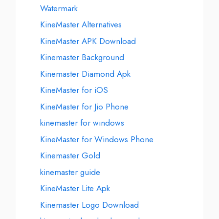
Watermark
KineMaster Alternatives
KineMaster APK Download
Kinemaster Background
Kinemaster Diamond Apk
KineMaster for iOS
KineMaster for Jio Phone
kinemaster for windows
KineMaster for Windows Phone
Kinemaster Gold
kinemaster guide
KineMaster Lite Apk
Kinemaster Logo Download