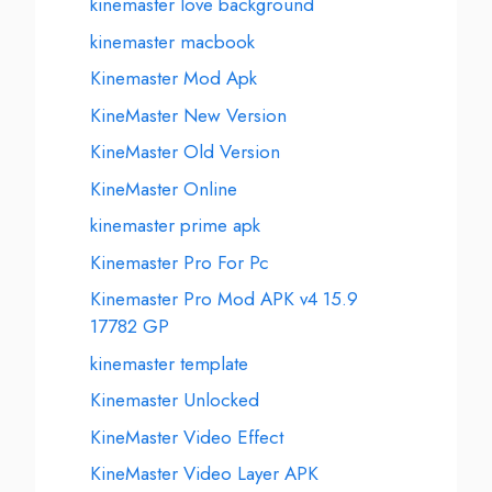
kinemaster love background
kinemaster macbook
Kinemaster Mod Apk
KineMaster New Version
KineMaster Old Version
KineMaster Online
kinemaster prime apk
Kinemaster Pro For Pc
Kinemaster Pro Mod APK v4 15.9
17782 GP
kinemaster template
Kinemaster Unlocked
KineMaster Video Effect
KineMaster Video Layer APK