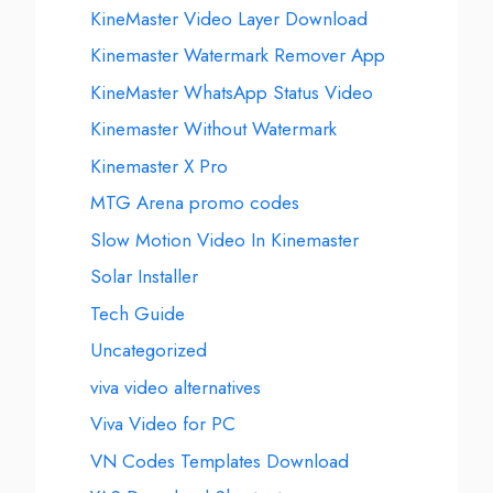
KineMaster Video Layer Download
Kinemaster Watermark Remover App
KineMaster WhatsApp Status Video
Kinemaster Without Watermark
Kinemaster X Pro
MTG Arena promo codes
Slow Motion Video In Kinemaster
Solar Installer
Tech Guide
Uncategorized
viva video alternatives
Viva Video for PC
VN Codes Templates Download