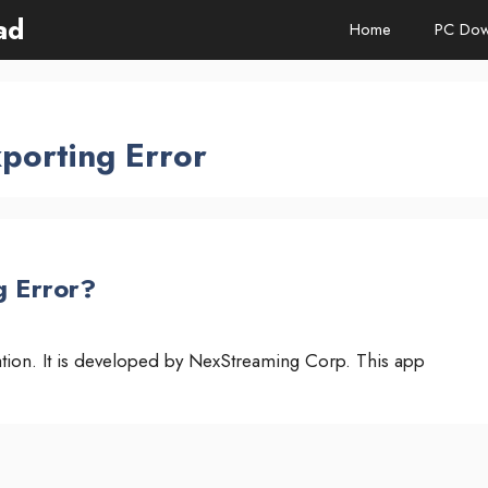
ad
Home
PC Dow
porting Error
g Error?
cation. It is developed by NexStreaming Corp. This app