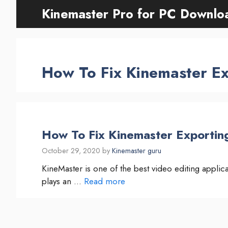
Skip
Kinemaster Pro for PC Downlo
to
content
How To Fix Kinemaster Ex
How To Fix Kinemaster Exportin
October 29, 2020
by
Kinemaster guru
KineMaster is one of the best video editing appli
plays an …
Read more