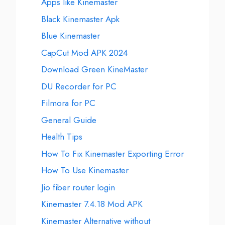
Apps like Kinemaster
Black Kinemaster Apk
Blue Kinemaster
CapCut Mod APK 2024
Download Green KineMaster
DU Recorder for PC
Filmora for PC
General Guide
Health Tips
How To Fix Kinemaster Exporting Error
How To Use Kinemaster
Jio fiber router login
Kinemaster 7.4.18 Mod APK
Kinemaster Alternative without