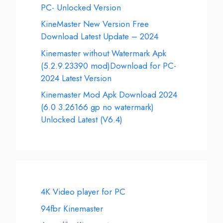
PC- Unlocked Version
KineMaster New Version Free
Download Latest Update – 2024
Kinemaster without Watermark Apk
(5.2.9.23390 mod)Download for PC-
2024 Latest Version
Kinemaster Mod Apk Download 2024
(6.0 3.26166 gp no watermark)
Unlocked Latest (V6.4)
4K Video player for PC
94fbr Kinemaster