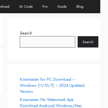
nload
Vn Code
Pro
Guide
Blog
Search
Search
Kinemaster for PC Download –
Windows (11/10/7) – 2024 Updated
Version
Kinemaster No Watermark Apk
Download Android/Windows/Mac