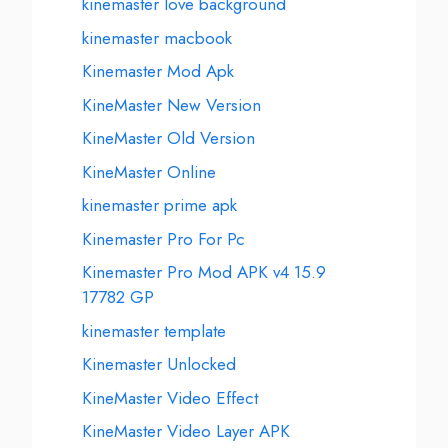
kinemaster love background
kinemaster macbook
Kinemaster Mod Apk
KineMaster New Version
KineMaster Old Version
KineMaster Online
kinemaster prime apk
Kinemaster Pro For Pc
Kinemaster Pro Mod APK v4 15.9
17782 GP
kinemaster template
Kinemaster Unlocked
KineMaster Video Effect
KineMaster Video Layer APK