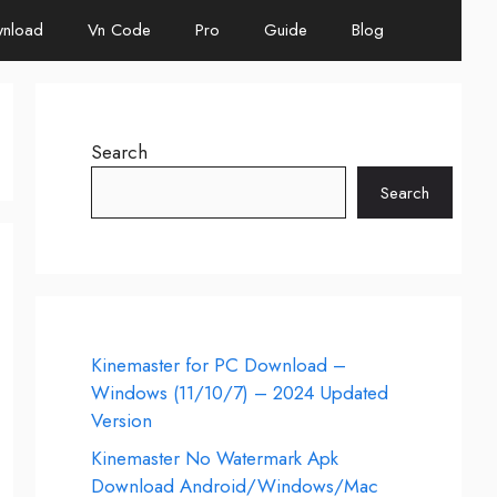
nload
Vn Code
Pro
Guide
Blog
Search
Search
Kinemaster for PC Download –
Windows (11/10/7) – 2024 Updated
Version
Kinemaster No Watermark Apk
Download Android/Windows/Mac