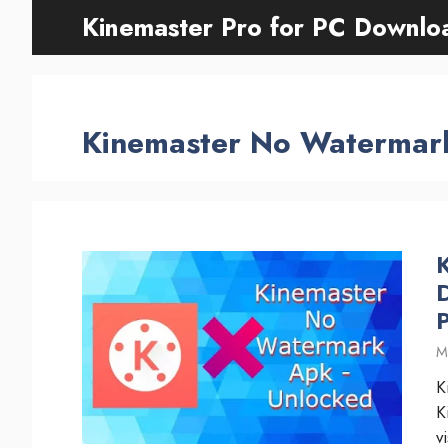
Skip
Kinemaster Pro for PC Downlo
to
content
Kinemaster No Watermar
M
K
K
v