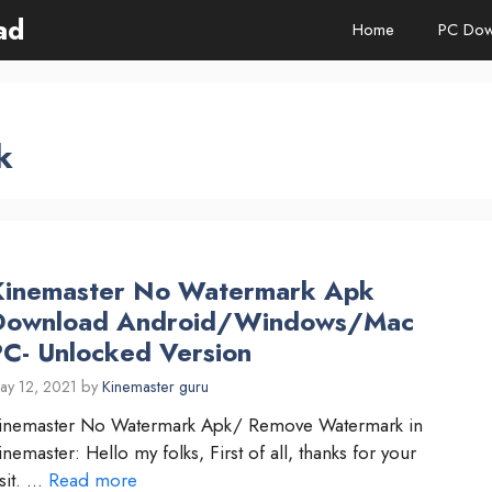
ad
Home
PC Dow
k
Kinemaster No Watermark Apk
Download Android/Windows/Mac
PC- Unlocked Version
ay 12, 2021
by
Kinemaster guru
inemaster No Watermark Apk/ Remove Watermark in
inemaster: Hello my folks, First of all, thanks for your
isit. …
Read more