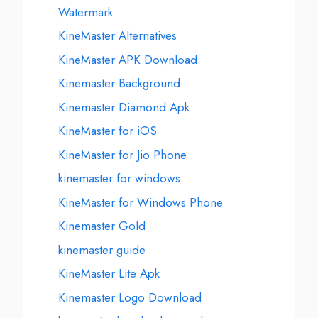
Watermark
KineMaster Alternatives
KineMaster APK Download
Kinemaster Background
Kinemaster Diamond Apk
KineMaster for iOS
KineMaster for Jio Phone
kinemaster for windows
KineMaster for Windows Phone
Kinemaster Gold
kinemaster guide
KineMaster Lite Apk
Kinemaster Logo Download