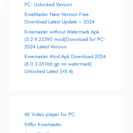
PC- Unlocked Version
KineMaster New Version Free
Download Latest Update – 2024
Kinemaster without Watermark Apk
(5.2.9.23390 mod)Download for PC-
2024 Latest Version
Kinemaster Mod Apk Download 2024
(6.0 3.26166 gp no watermark)
Unlocked Latest (V6.4)
4K Video player for PC
94fbr Kinemaster