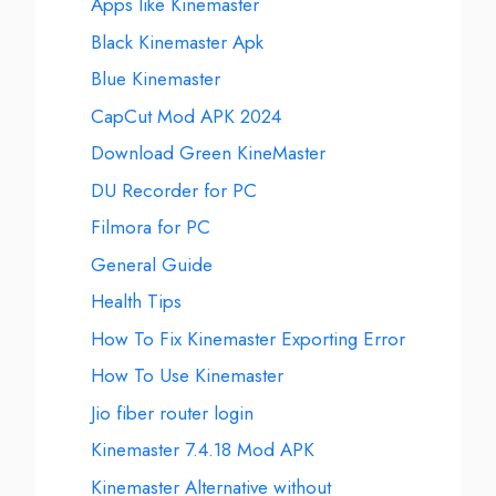
Apps like Kinemaster
Black Kinemaster Apk
Blue Kinemaster
CapCut Mod APK 2024
Download Green KineMaster
DU Recorder for PC
Filmora for PC
General Guide
Health Tips
How To Fix Kinemaster Exporting Error
How To Use Kinemaster
Jio fiber router login
Kinemaster 7.4.18 Mod APK
Kinemaster Alternative without