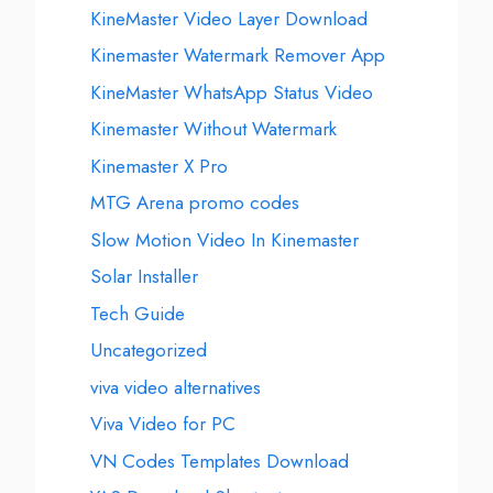
KineMaster Video Layer Download
Kinemaster Watermark Remover App
KineMaster WhatsApp Status Video
Kinemaster Without Watermark
Kinemaster X Pro
MTG Arena promo codes
Slow Motion Video In Kinemaster
Solar Installer
Tech Guide
Uncategorized
viva video alternatives
Viva Video for PC
VN Codes Templates Download