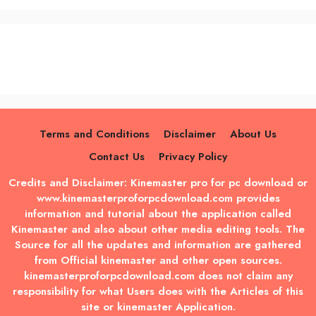
Terms and Conditions
Disclaimer
About Us
Contact Us
Privacy Policy
Credits and Disclaimer: Kinemaster pro for pc download or
www.kinemasterproforpcdownload.com provides
information and tutorial about the application called
Kinemaster and also about other media editing tools. The
Source for all the updates and information are gathered
from Official kinemaster and other open sources.
kinemasterproforpcdownload.com does not claim any
responsibility for what Users does with the Articles of this
site or kinemaster Application.