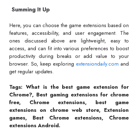
Summing It Up
Here, you can choose the game extensions based on
features, accessibility, and user engagement. The
ones discussed above are lightweight, easy to
access, and can fit into various preferences to boost
productivity during breaks or add value to your
browser. So, keep exploring
extensiondaily.com
and
get regular updates.
Tags:
What is the best game extension for
Chrome?, Best gaming extensions for chrome
free, Chrome extensions, best game
extensions on chrome web store, Extension
games, Best Chrome extensions, Chrome
extensions Android.