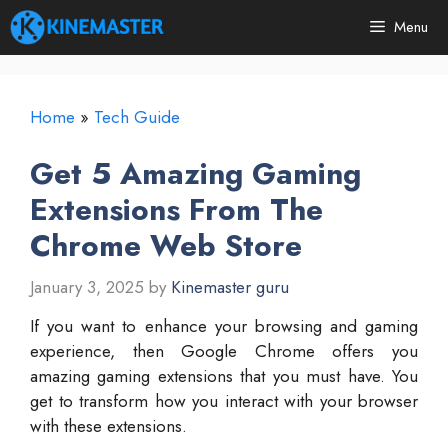
Skip
Menu
to
content
Home
»
Tech Guide
Get 5 Amazing Gaming
Extensions From The
Chrome Web Store
January 3, 2025
by
Kinemaster guru
If you want to enhance your browsing and gaming
experience, then Google Chrome offers you
amazing gaming extensions that you must have. You
get to transform how you interact with your browser
with these extensions.