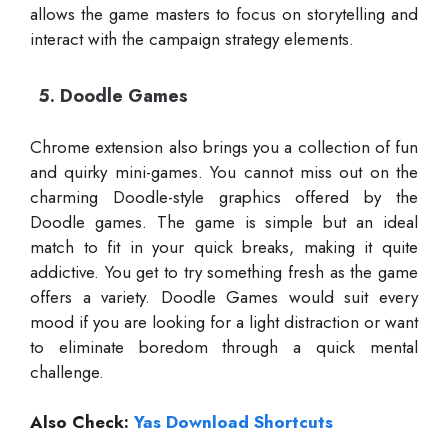
allows the game masters to focus on storytelling and
interact with the campaign strategy elements.
5. Doodle Games
Chrome extension also brings you a collection of fun
and quirky mini-games. You cannot miss out on the
charming Doodle-style graphics offered by the
Doodle games. The game is simple but an ideal
match to fit in your quick breaks, making it quite
addictive. You get to try something fresh as the game
offers a variety. Doodle Games would suit every
mood if you are looking for a light distraction or want
to eliminate boredom through a quick mental
challenge.
Also Check:
Yas Download Shortcuts