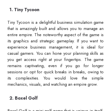
1. Tiny Tycoon
Tiny Tycoon is a delightful business simulation game
that is amazingly built and allows you to manage an
entire empire. The noteworthy aspect of the game is
its graphics and strategic gameplay. If you want to
experience business management, it is ideal for
casual gamers. You can hone your planning skills as
you get access right at your fingertips. The game
remains captivating, even if you go for longer
sessions or opt for quick breaks in breaks, owing to
its complexities. You would love the simple
mechanics, visuals, and watching an empire grow.
2. Boxel Golf
Boxel Golf is a mini-golf game that is unique in itself,