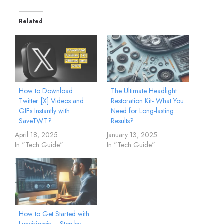
Related
How to Download
The Ultimate Headlight
Twitter [X] Videos and
Restoration Kit- What You
GIFs Instantly with
Need for Long-lasting
SaveTWT?
Results?
April 18, 2025
January 13, 2025
In "Tech Guide"
In "Tech Guide"
How to Get Started with