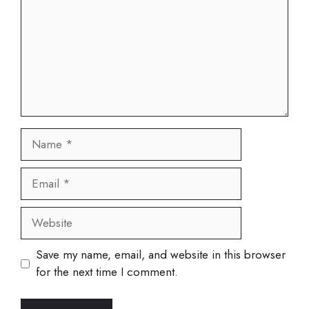
Name
Email
Website
Save my name, email, and website in this browser
for the next time I comment.