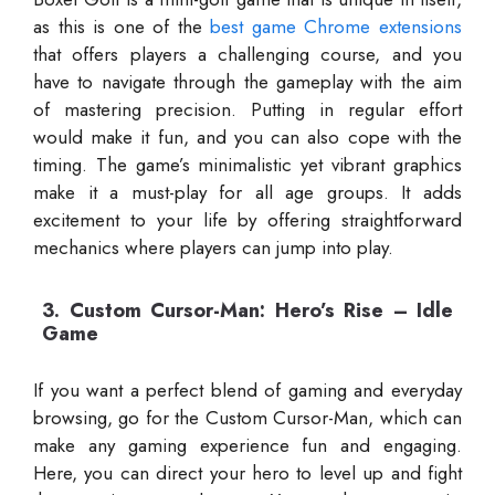
as this is one of the
best game Chrome extensions
that offers players a challenging course, and you
have to navigate through the gameplay with the aim
of mastering precision. Putting in regular effort
would make it fun, and you can also cope with the
timing. The game’s minimalistic yet vibrant graphics
make it a must-play for all age groups. It adds
excitement to your life by offering straightforward
mechanics where players can jump into play.
3. Custom Cursor-Man: Hero’s Rise – Idle
Game
If you want a perfect blend of gaming and everyday
browsing, go for the Custom Cursor-Man, which can
make any gaming experience fun and engaging.
Here, you can direct your hero to level up and fight