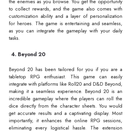
the enemies as you browse. You get the opportunity
to collect rewards, and the game also comes with
customization ability and a layer of personalization
for heroes. The game is entertaining and seamless,
as you can integrate the gameplay with your daily
tasks.
4. Beyond 20
Beyond 20 has been tailored for you if you are a
tabletop RPG enthusiast. This game can easily
integrate with platforms like Roll20 and D&D Beyond,
making it a seamless experience. Beyond 20 is an
incredible gameplay where the players can roll the
dice directly from the character sheets. You would
get accurate results and a captivating display. Most
importantly, it enhances the online RPG sessions,
eliminating every logistical hassle. The extension