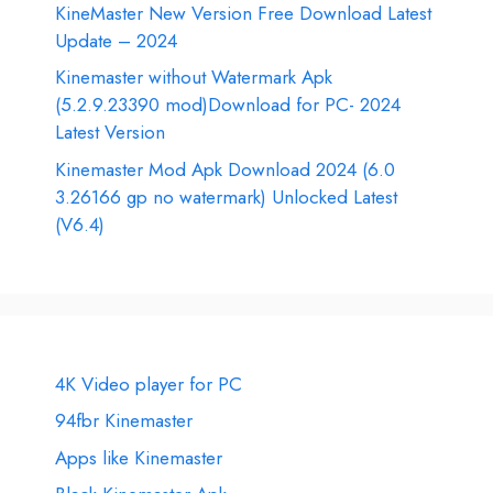
KineMaster New Version Free Download Latest
Update – 2024
Kinemaster without Watermark Apk
(5.2.9.23390 mod)Download for PC- 2024
Latest Version
Kinemaster Mod Apk Download 2024 (6.0
3.26166 gp no watermark) Unlocked Latest
(V6.4)
4K Video player for PC
94fbr Kinemaster
Apps like Kinemaster