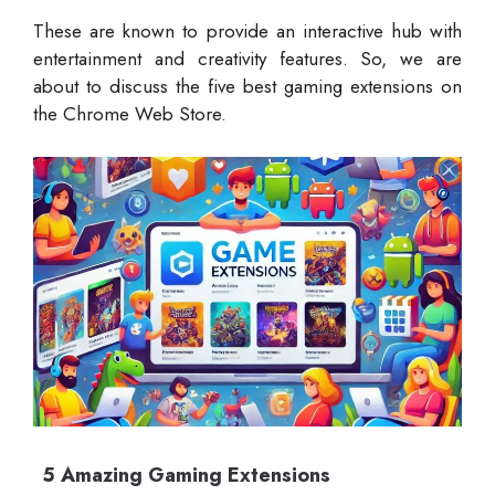
These are known to provide an interactive hub with
entertainment and creativity features. So, we are
about to discuss the five best gaming extensions on
the Chrome Web Store.
5 Amazing Gaming Extensions