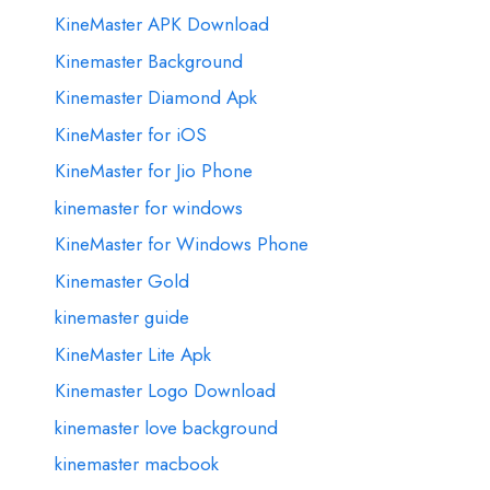
KineMaster APK Download
Kinemaster Background
Kinemaster Diamond Apk
KineMaster for iOS
KineMaster for Jio Phone
kinemaster for windows
KineMaster for Windows Phone
Kinemaster Gold
kinemaster guide
KineMaster Lite Apk
Kinemaster Logo Download
kinemaster love background
kinemaster macbook