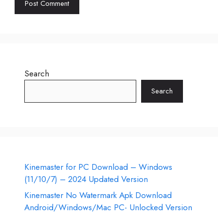
Search
Search
Kinemaster for PC Download – Windows
(11/10/7) – 2024 Updated Version
Kinemaster No Watermark Apk Download
Android/Windows/Mac PC- Unlocked Version