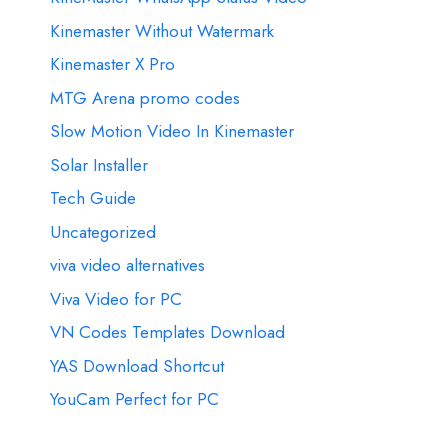
Kinemaster Without Watermark
Kinemaster X Pro
MTG Arena promo codes
Slow Motion Video In Kinemaster
Solar Installer
Tech Guide
Uncategorized
viva video alternatives
Viva Video for PC
VN Codes Templates Download
YAS Download Shortcut
YouCam Perfect for PC