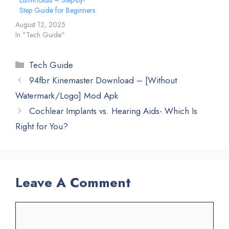
Lunvirioxsis – Step-by-
Step Guide for Beginners
August 12, 2025
In "Tech Guide"
Categories
Tech Guide
94fbr Kinemaster Download – [Without
Watermark/Logo] Mod Apk
Cochlear Implants vs. Hearing Aids- Which Is
Right for You?
Leave A Comment
Comment