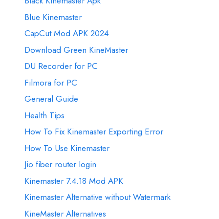
Black Kinemaster Apk
Blue Kinemaster
CapCut Mod APK 2024
Download Green KineMaster
DU Recorder for PC
Filmora for PC
General Guide
Health Tips
How To Fix Kinemaster Exporting Error
How To Use Kinemaster
Jio fiber router login
Kinemaster 7.4.18 Mod APK
Kinemaster Alternative without Watermark
KineMaster Alternatives