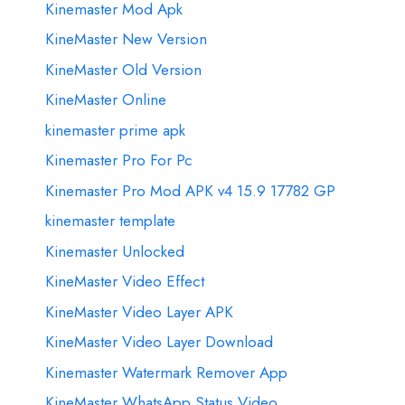
Kinemaster Mod Apk
KineMaster New Version
KineMaster Old Version
KineMaster Online
kinemaster prime apk
Kinemaster Pro For Pc
Kinemaster Pro Mod APK v4 15.9 17782 GP
kinemaster template
Kinemaster Unlocked
KineMaster Video Effect
KineMaster Video Layer APK
KineMaster Video Layer Download
Kinemaster Watermark Remover App
KineMaster WhatsApp Status Video